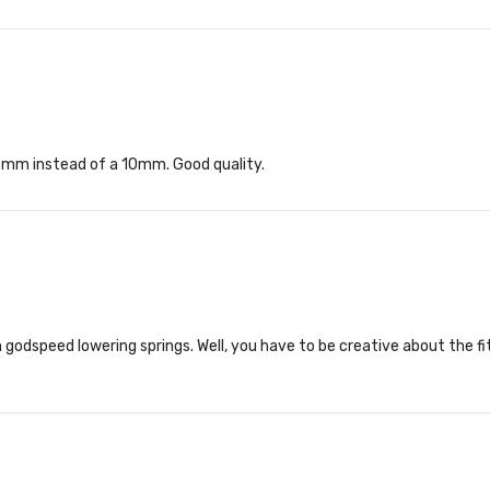
 12mm instead of a 10mm. Good quality.
godspeed lowering springs. Well, you have to be creative about the fit 