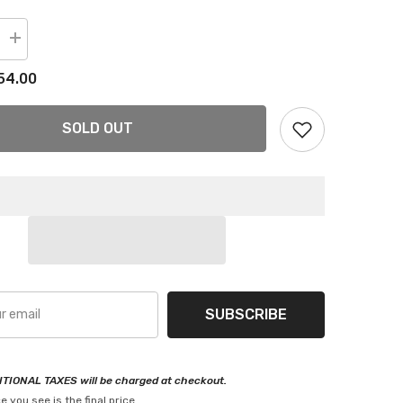
Increase
quantity
for
54.00
Front
Stabilizer
Sway
Bar
SOLD OUT
End
Links
For
Hyundai
Veloster
12-
17
SUBSCRIBE
TIONAL TAXES will be charged at checkout.
e you see is the final price.