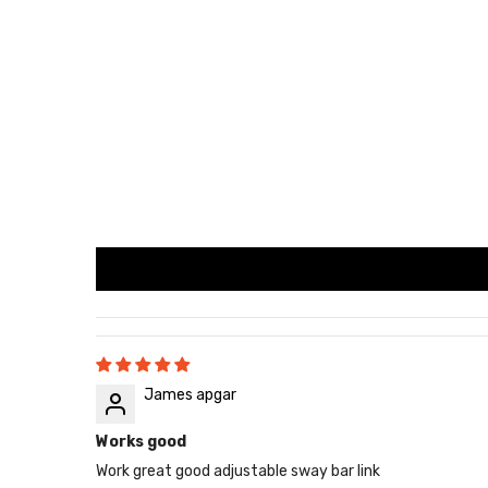
James apgar
Works good
Work great good adjustable sway bar link