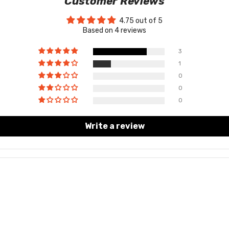
Customer Reviews
4.75 out of 5
Based on 4 reviews
3
1
0
0
0
Write a review