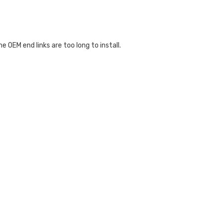
OEM end links are too long to install.