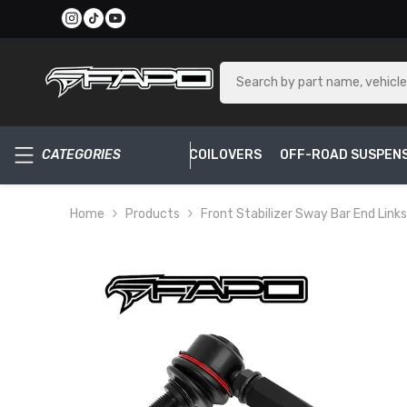
SKIP TO CONTENT
CATEGORIES
COILOVERS
OFF-ROAD SUSPEN
Home
Products
Front Stabilizer Sway Bar End Links