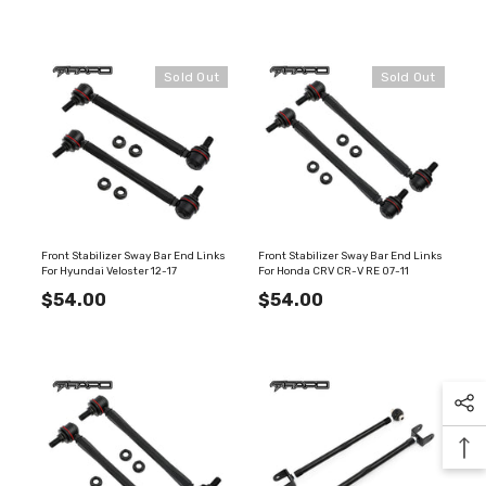
Sold Out
Sold Out
Front Stabilizer Sway Bar End Links
Front Stabilizer Sway Bar End Links
For Hyundai Veloster 12-17
For Honda CRV CR-V RE 07-11
$54.00
$54.00