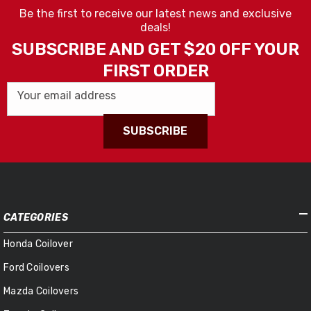
Be the first to receive our latest news and exclusive
deals!
SUBSCRIBE AND GET $20 OFF YOUR
FIRST ORDER
Your email address
SUBSCRIBE
CATEGORIES
Honda Coilover
Ford Coilovers
Mazda Coilovers