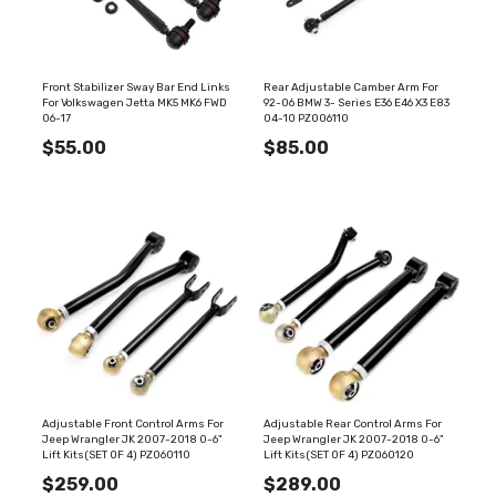
Front Stabilizer Sway Bar End Links
Rear Adjustable Camber Arm For
For Volkswagen Jetta MK5 MK6 FWD
92-06 BMW 3- Series E36 E46 X3 E83
06-17
04-10 PZ006110
$55.00
$85.00
Adjustable Front Control Arms For
Adjustable Rear Control Arms For
Jeep Wrangler JK 2007-2018 0-6"
Jeep Wrangler JK 2007-2018 0-6"
Lift Kits(SET OF 4) PZ060110
Lift Kits(SET OF 4) PZ060120
$259.00
$289.00