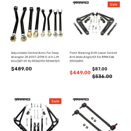
Sale
Adjustable Control Arms For Jeep
Front Steering Drift Lower Control
Wrangler JK 2007-2018 0-6 In Lift
Arm Wide Angle Kit For BMW E46
Kits(SET OF 8) PZ060110 PZ060120
PZ006310
$489.00
$87.00
$449.00
$536.00
Sale