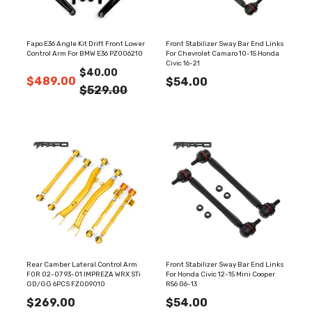
Fapo E36 Angle Kit Drift Front Lower
Front Stabilizer Sway Bar End Links
Control Arm For BMW E36 PZ006210
For Chevrolet Camaro 10-15 Honda
Civic 16-21
$40.00
$489.00
$54.00
$529.00
Rear Camber Lateral Control Arm
Front Stabilizer Sway Bar End Links
FOR 02-07 93-01 IMPREZA WRX STi
For Honda Civic 12-15 Mini Cooper
GD/GG 6PCS FZ009010
R56 06-13
$269.00
$54.00