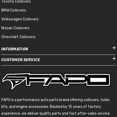
Toyota Coilovers
BMW Coilovers
Volkswagen Coilovers
Nissan Coilovers
Chevrolet Coilovers
INFORMATION
CUSTOMER SERVICE
FAPO is a performance auto parts brand offering coilovers, turbo
kits, and engine accessories. Backed by 15 years of factory
experience, we deliver quality parts and fast after-sales service.