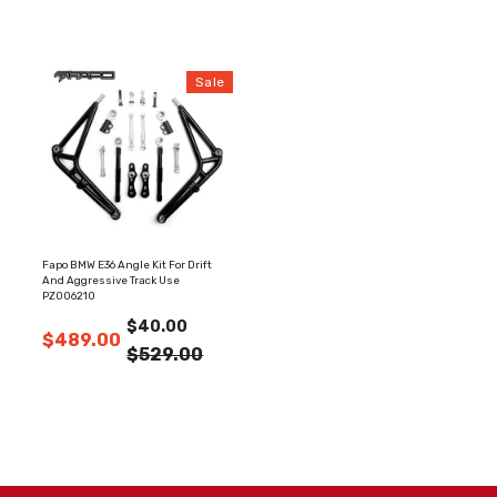
Sale
Fapo BMW E36 Angle Kit For Drift
And Aggressive Track Use
PZ006210
$40.00
$489.00
$529.00