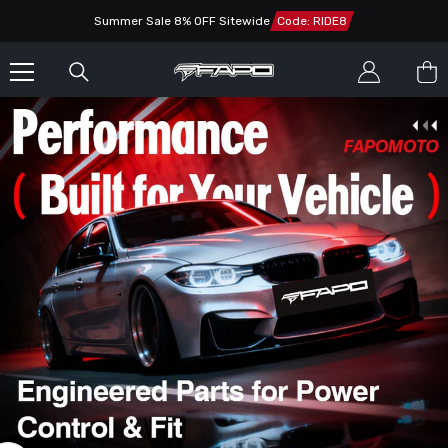
SKIP TO CONTENT
Summer Sale 8% OFF Sitewide
Code: RIDE8