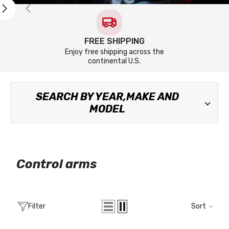
FREE SHIPPING
Enjoy free shipping across the
continental U.S.
SEARCH BY YEAR,MAKE AND
MODEL
Control arms
Filter
Sort