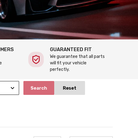
OMERS
GUARANTEED FIT
We guarantee that all parts
e
will fit your vehicle
perfectly.
Search
Reset