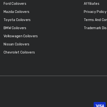
Ford Coilovers
Affiliates
Mazda Coilovers
Privacy Policy
Toyota Coilovers
Terms And Con
BMW Coilovers
Trademark Dis
Volkswagen Coilovers
Nissan Coilovers
Chevrolet Coilovers