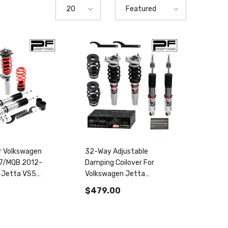
20
Featured
or Volkswagen
32-Way Adjustable
A7/MQB 2012-
Damping Coilover For
 Jetta VS5
Volkswagen Jetta
004810
MK7/A7/MQB 2019+ & Golf
$479.00
GTI MK7/A7/MQB 2012-
2020 PF004830