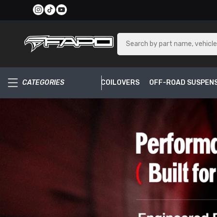
SKIP TO CONTENT
CATEGORIES
COILOVERS
OFF-ROAD SUSPEN