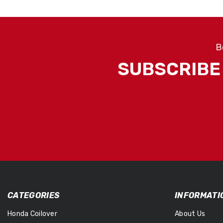
B
SUBSCRIBE 
CATEGORIES
INFORMATI
Honda Coilover
About Us