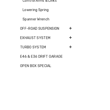
Control Arms & Links
Lowering Spring
Spanner Wrench
OFF-ROAD SUSPENSION
EXHAUST SYSTEM
TURBO SYSTEM
E46 & E36 DRIFT GARAGE
OPEN BOX SPECIAL