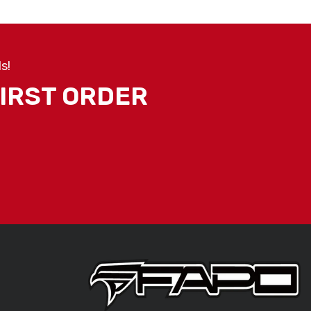
s!
FIRST ORDER