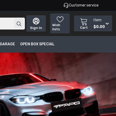
Customer service
item
Wish
$0.00
Cart
Sign In
lists
T GARAGE
OPEN BOX SPECIAL