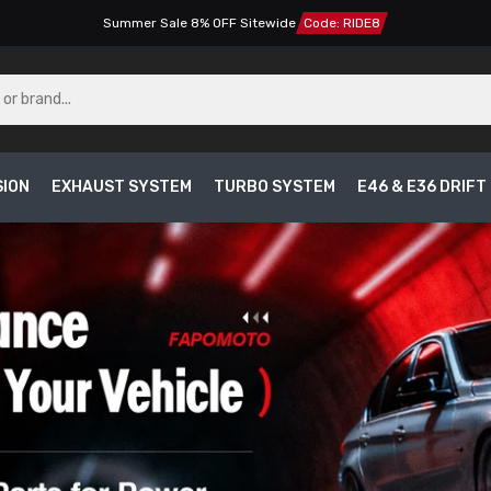
Summer Sale 8% OFF Sitewide
Code: RIDE8
SION
EXHAUST SYSTEM
TURBO SYSTEM
E46 & E36 DRIF