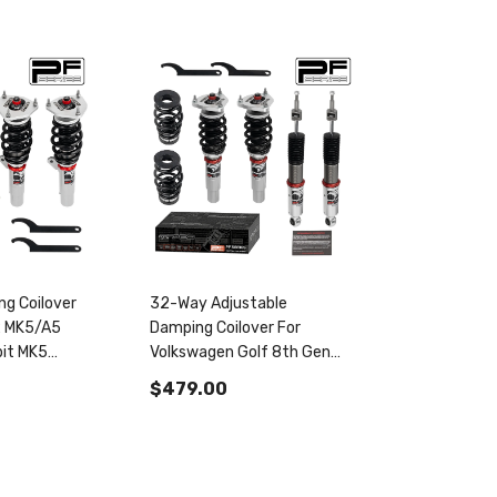
g Coilover
32-Way Adjustable
2 MK5/A5
Damping Coilover For
it MK5
Volkswagen Golf 8th Gen
024830
MK8/MQB 2020+ & Golf
$479.00
GTI MK7/A7/MQB 2012-
2020 PF004830