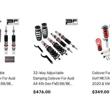
ble
32-Way Adjustable
Coilover F
r For Audi
Damping Coilover For Audi
Golf MK7/
D B8/8K
A4 4th Gen FWD B8/8K
2020 & VW
udi
2008-2016 & Audi S4
2019+ PS
$476.00
$349.00
AWD B8
B8/8K 2009-2016
30
PF014330