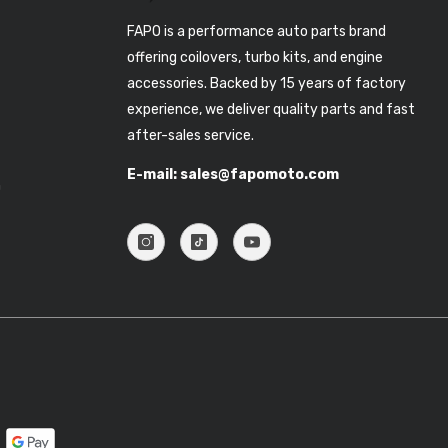
FAPO is a performance auto parts brand
offering coilovers, turbo kits, and engine
accessories. Backed by 15 years of factory
experience, we deliver quality parts and fast
after-sales service.
E-mail: sales@fapomoto.com
n