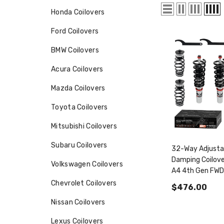
Honda Coilovers
Ford Coilovers
BMW Coilovers
Acura Coilovers
Mazda Coilovers
Toyota Coilovers
Mitsubishi Coilovers
Subaru Coilovers
32-Way Adjusta
Damping Coilove
Volkswagen Coilovers
A4 4th Gen FW
2008-2016 & A
Chevrolet Coilovers
$476.00
A5/Sportback 
Nissan Coilovers
2007+ PF0143
Lexus Coilovers