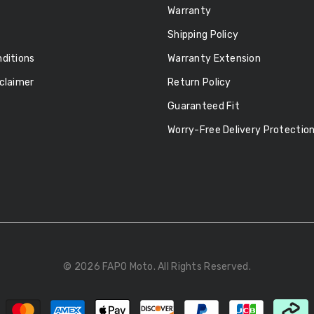
Warranty
Shipping Policy
ditions
Warranty Extension
claimer
Return Policy
Guaranteed Fit
Worry-Free Delivery Protectio
© 2026 FAPO Moto. All Rights Reserved.
Payment