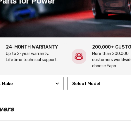
24-MONTH WARRANTY
200,000+ CUST
Up to 2-year warranty.
More than 200,000
Lifetime technical support.
customers worldwid
choose Fapo.
t Make
Select Model
vers