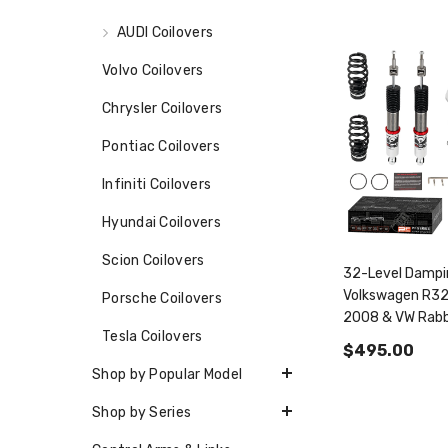
AUDI Coilovers
Volvo Coilovers
Chrysler Coilovers
Pontiac Coilovers
Infiniti Coilovers
Hyundai Coilovers
Scion Coilovers
32-Level Dampin
Volkswagen R3
Porsche Coilovers
2008 & VW Rabb
Tesla Coilovers
2006-2009 PF
$495.00
Shop by Popular Model
Shop by Series