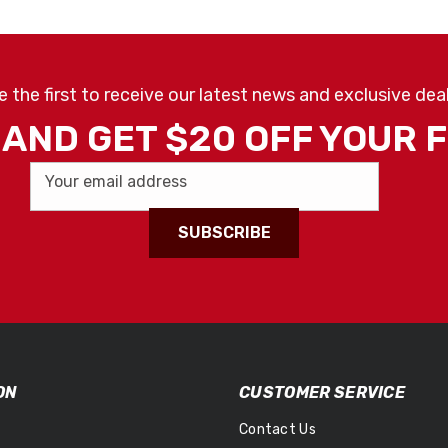
e the first to receive our latest news and exclusive deal
AND GET $20 OFF YOUR 
Your email address
SUBSCRIBE
ON
CUSTOMER SERVICE
Contact Us