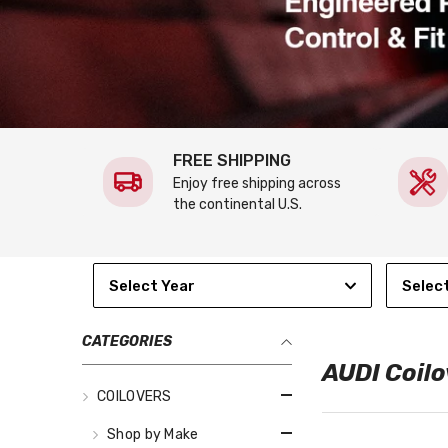
FREE SHIPPING
Enjoy free shipping across
the continental U.S.
Select Year
Selec
CATEGORIES
AUDI Coilo
COILOVERS
Shop by Make