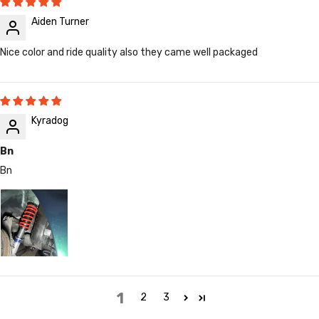
Aiden Turner
Nice color and ride quality also they came well packaged
Kyradog
Bn
Bn
1
2
3