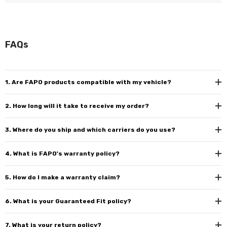
FAQs
1. Are FAPO products compatible with my vehicle?
2. How long will it take to receive my order?
3. Where do you ship and which carriers do you use?
4. What is FAPO's warranty policy?
5. How do I make a warranty claim?
6. What is your Guaranteed Fit policy?
7. What is your return policy?