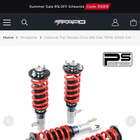
SKIP TO CONTENT
Summer Sale 8% OFF Sitewide
Code: RIDE8
Home
Products
Coilover For Honda Civic 6th Gen 1996-2000 5th G