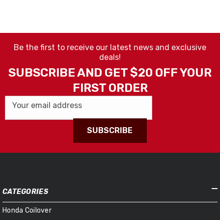
Be the first to receive our latest news and exclusive
deals!
SUBSCRIBE AND GET $20 OFF YOUR
FIRST ORDER
Your email address
SUBSCRIBE
CATEGORIES
Honda Coilover