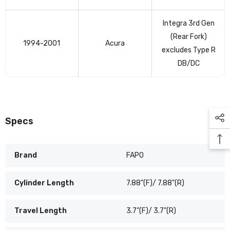
Integra 3rd Gen
(Rear Fork)
1994-2001
Acura
excludes Type R
DB/DC
Specs
Brand
FAPO
Cylinder Length
7.88"(F)/ 7.88"(R)
Travel Length
3.7"(F)/ 3.7"(R)