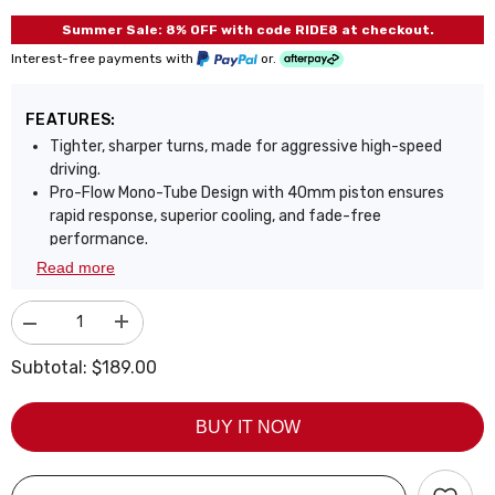
Summer Sale: 8% OFF with code RIDE8 at checkout.
Interest-free payments with
or.
FEATURES:
Tighter, sharper turns, made for aggressive high-speed
driving.
Pro-Flow Mono-Tube Design with 40mm piston ensures
rapid response, superior cooling, and fade-free
performance.
UltraSpring+ Technology: 9254 high-tensile springs tested
Read more
over 600,000 cycles with less than 0.04% sag for lasting
performance.
Decrease
Increase
Gas-oil separation eliminates damping fade, even under
quantity
quantity
aggressive driving or track conditions.
for
for
Subtotal:
$189.00
Fully adjustable ride height lets you customize stance and
Coilover
Coilover
for
for
enhance handling precision.
Honda
Honda
Precision linear valving delivers balanced performance,
BUY IT NOW
Civic
Civic
6th
6th
sharp control with everyday comfort.
Gen
Gen
Triple-layer zinc coating offers 3x corrosion resistance,
1996-
1996-
72-hour salt spray tested.