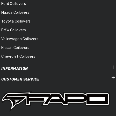
Ford Coilovers
Mazda Coilovers
Toyota Coilovers
BMW Coilovers
Volkswagen Coilovers
Nissan Coilovers
Chevrolet Coilovers
INFORMATION
CUSTOMER SERVICE