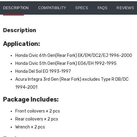
DESCRIPTION
COMPATIBILITY
SPECS
FAQS
REVIEWS
Description
Application:
Honda Civic 6th Gen(Rear Fork) EK/EM/DC2/EJ 1996-2000
Honda Civic 5th Gen(Rear Fork) EG6/EH 1992-1995
Honda Del Sol EG 1993-1997
Acura Integra 3rd Gen (Rear Fork) excludes Type R DB/DC
1994-2001
Package Includes:
Front coilovers × 2 pcs
Rear coilovers × 2 pcs
Wrench × 2 pcs