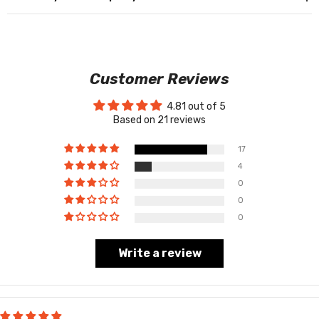
Customer Reviews
4.81 out of 5
Based on 21 reviews
17
4
0
0
0
Write a review