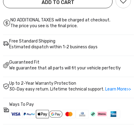
2000
2000
ADD TO CART
5th
5th
Bolt-on installation with heavy-duty build and up to 2
Gen
Gen
years warranty for worry-free upgrade.
1992-
1992-
1995
1995
NO ADDITIONAL TAXES will be charged at checkout.
Acura
Acura
The price you see is the final price.
Integra
Integra
3rd
3rd
Gen
Gen
Free Standard Shipping
1994-
1994-
2001
2001
Estimated dispatch within 1-2 business days
PS002410
PS002410
Guaranteed Fit
We guarantee that all parts will fit your vehicle perfectly
Up to 2-Year Warranty Protection
30-Day easy return. Lifetime technical support.
Learn More>>
Ways To Pay