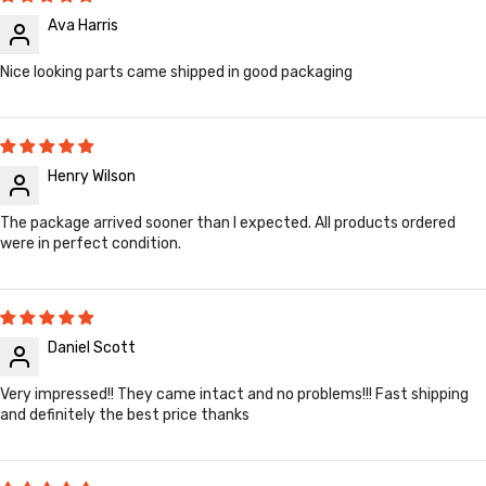
Ava Harris
Nice looking parts came shipped in good packaging
Henry Wilson
The package arrived sooner than I expected. All products ordered
were in perfect condition.
Daniel Scott
Very impressed!! They came intact and no problems!!! Fast shipping
and definitely the best price thanks