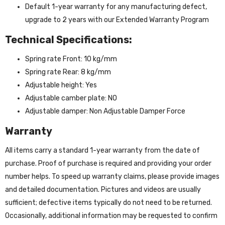
Default 1-year warranty for any manufacturing defect,
upgrade to 2 years with our Extended Warranty Program
Technical Specifications:
Spring rate Front: 10 kg/mm
Spring rate Rear: 8 kg/mm
Adjustable height: Yes
Adjustable camber plate: NO
Adjustable damper: Non Adjustable Damper Force
Warranty
All items carry a standard 1-year warranty from the date of
purchase. Proof of purchase is required and providing your order
number helps. To speed up warranty claims, please provide images
and detailed documentation. Pictures and videos are usually
sufficient; defective items typically do not need to be returned.
Occasionally, additional information may be requested to confirm