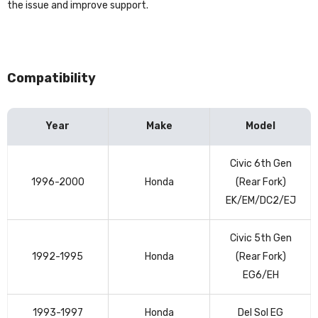
the issue and improve support.
Compatibility
Year
Make
Model
Vehicle
Civic 6th Gen
compatibility
1996-2000
Honda
(Rear Fork)
table
EK/EM/DC2/EJ
Civic 5th Gen
1992-1995
Honda
(Rear Fork)
EG6/EH
1993-1997
Honda
Del Sol EG