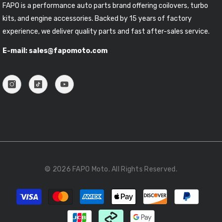
FAPO is a performance auto parts brand offering coilovers, turbo
kits, and engine accessories. Backed by 15 years of factory
experience, we deliver quality parts and fast after-sales service.
E-mail: sales@fapomoto.com
© 2026 FAPO Moto. All Rights Reserved.
Payment
methods