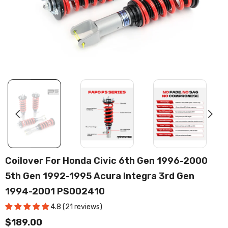
Coilover For Honda Civic 6th Gen 1996-2000
5th Gen 1992-1995 Acura Integra 3rd Gen
1994-2001 PS002410
4.8 (21 reviews)
$189.00