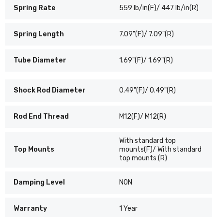
Spring Rate
559 lb/in(F)/ 447 lb/in(R)
Spring Length
7.09"(F)/ 7.09"(R)
Tube Diameter
1.69"(F)/ 1.69"(R)
Shock Rod Diameter
0.49"(F)/ 0.49"(R)
Rod End Thread
M12(F)/ M12(R)
With standard top
Top Mounts
mounts(F)/ With standard
top mounts (R)
Damping Level
NON
Warranty
1 Year