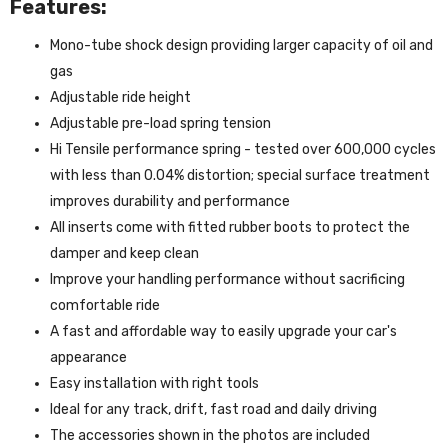
Features:
Mono-tube shock design providing larger capacity of oil and
gas
Adjustable ride height
Adjustable pre-load spring tension
Hi Tensile performance spring - tested over 600,000 cycles
with less than 0.04% distortion; special surface treatment
improves durability and performance
All inserts come with fitted rubber boots to protect the
damper and keep clean
Improve your handling performance without sacrificing
comfortable ride
A fast and affordable way to easily upgrade your car's
appearance
Easy installation with right tools
Ideal for any track, drift, fast road and daily driving
The accessories shown in the photos are included