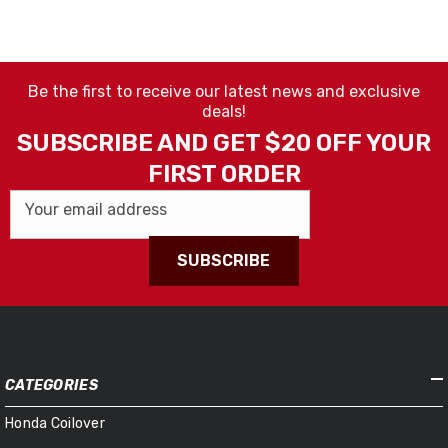
Be the first to receive our latest news and exclusive
deals!
SUBSCRIBE AND GET $20 OFF YOUR
FIRST ORDER
Your email address
SUBSCRIBE
CATEGORIES
Honda Coilover