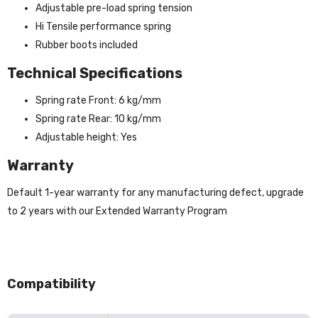
Adjustable pre-load spring tension
Hi Tensile performance spring
Rubber boots included
Technical Specifications
Spring rate Front: 6 kg/mm
Spring rate Rear: 10 kg/mm
Adjustable height: Yes
Warranty
Default 1-year warranty for any manufacturing defect, upgrade
to 2 years with our Extended Warranty Program
Compatibility