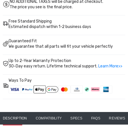
NO ADDITIONAL TAXES will be charged at checkout.
The price you see is the final price.
Free Standard Shipping
Estimated dispatch within 1-2 business days
Guaranteed Fit
We guarantee that all parts will fit your vehicle perfectly
Up to 2-Year Warranty Protection
30-Day easy return. Lifetime technical support.
Learn More>>
Ways To Pay
DESCRIPTION
COMPATIBILITY
SPECS
FAQS
REVIEWS