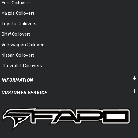
Ford Coilovers
Mazda Coilovers
Toyota Coilovers
BMW Coilovers
Volkswagen Coilovers
Nissan Coilovers
Chevrolet Coilovers
INFORMATION
CUSTOMER SERVICE