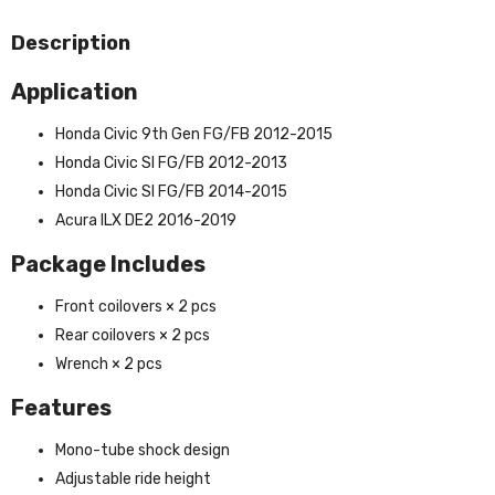
Description
Application
Honda Civic 9th Gen FG/FB 2012-2015
Honda Civic SI FG/FB 2012-2013
Honda Civic Sl FG/FB 2014-2015
Acura ILX DE2 2016-2019
Package Includes
Front coilovers × 2 pcs
Rear coilovers × 2 pcs
Wrench × 2 pcs
Features
Mono-tube shock design
Adjustable ride height