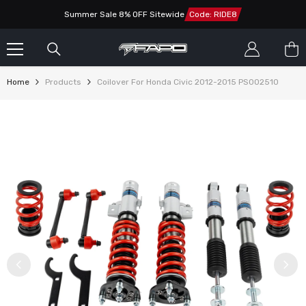
SKIP TO CONTENT
Summer Sale 8% OFF Sitewide
Code: RIDE8
Home
Products
Coilover For Honda Civic 2012-2015 PS002510