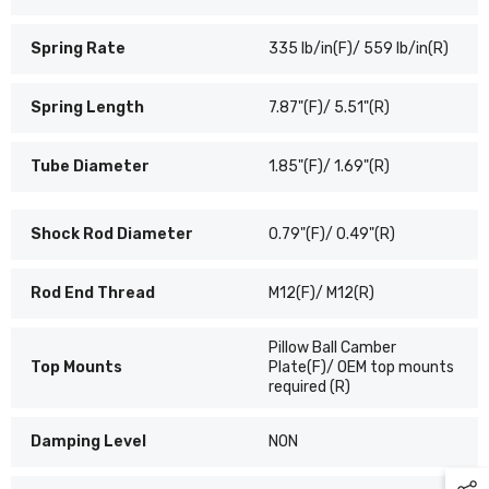
Spring Rate
335 lb/in(F)/ 559 lb/in(R)
Spring Length
7.87"(F)/ 5.51"(R)
Tube Diameter
1.85"(F)/ 1.69"(R)
Shock Rod Diameter
0.79"(F)/ 0.49"(R)
Rod End Thread
M12(F)/ M12(R)
Pillow Ball Camber
Top Mounts
Plate(F)/ OEM top mounts
required (R)
Damping Level
NON