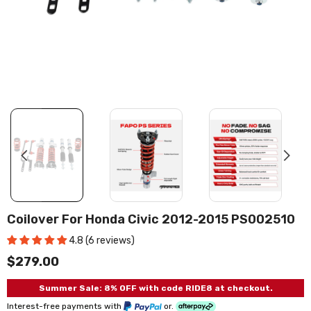
Coilover For Honda Civic 2012-2015 PS002510
4.8 (6 reviews)
$279.00
Summer Sale: 8% OFF with code RIDE8 at checkout.
Interest-free payments with
or.