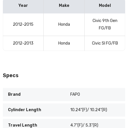
Year
Make
Model
Vehicle
Civic 9th Gen
compatibility
2012-2015
Honda
FG/FB
table
2012-2013
Honda
Civic SI FG/FB
Specs
Brand
FAPO
Cylinder Length
10.24"(F)/ 10.24"(R)
Travel Length
4.7"(F)/ 5.3"(R)