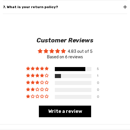
7. What is your return policy?
Customer Reviews
4.83 out of 5
Based on 6 reviews
5
1
0
0
0
Write a review