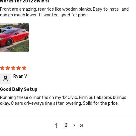
Works for 2012 civic si
Front are amazing, rear ride like wooden planks. Easy to install and
can go much lower if I wanted, good for price
Ryan V.
Good Daily Setup
Running these 6 months on my 12 Civic. Firm but absorbs bumps
okay. Clears driveways fine after lowering. Solid for the price.
1
2