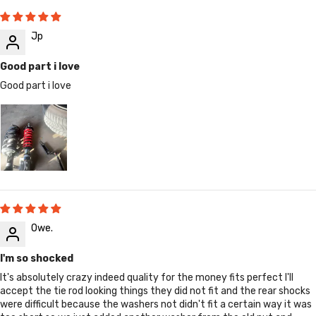
Jp
Good part i love
Good part i love
Owe.
I'm so shocked
It's absolutely crazy indeed quality for the money fits perfect I'll
accept the tie rod looking things they did not fit and the rear shocks
were difficult because the washers not didn't fit a certain way it was