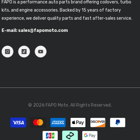
FAPO is a performance auto parts brand offering coilovers, turbo
kits, and engine accessories. Backed by 15 years of factory
experience, we deliver quality parts and fast after-sales service.
E-mail: sales@fapomoto.com
© 2026 FAPO Moto. All Rights Reserved.
Payment
methods