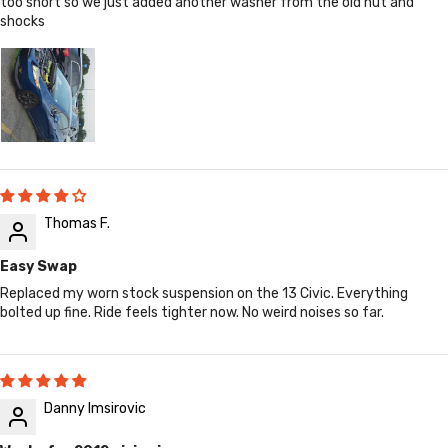
too short so we just added another washer from the old nut and
shocks
Thomas F.
Easy Swap
Replaced my worn stock suspension on the 13 Civic. Everything
bolted up fine. Ride feels tighter now. No weird noises so far.
Danny Imsirovic