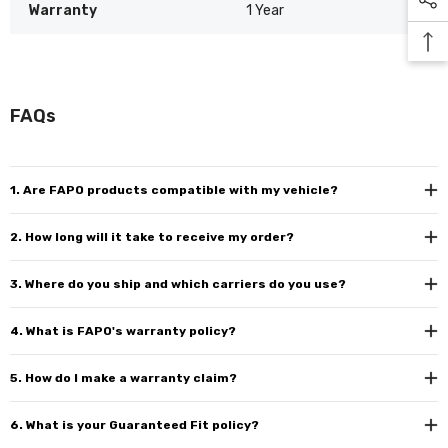
Warranty
1 Year
FAQs
1. Are FAPO products compatible with my vehicle?
2. How long will it take to receive my order?
3. Where do you ship and which carriers do you use?
4. What is FAPO's warranty policy?
5. How do I make a warranty claim?
6. What is your Guaranteed Fit policy?