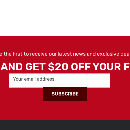
e the first to receive our latest news and exclusive deal
AND GET $20 OFF YOUR 
Your email address
SUBSCRIBE