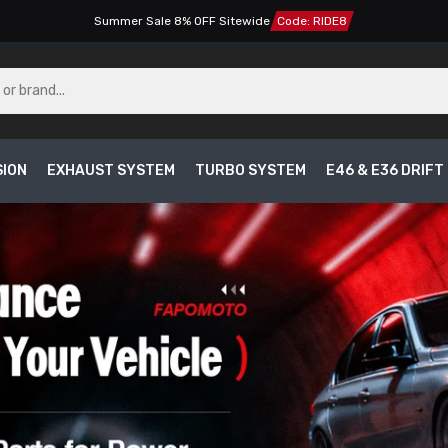
Summer Sale 8% OFF Sitewide
Code: RIDE8
SION
EXHAUST SYSTEM
TURBO SYSTEM
E46 & E36 DRIF