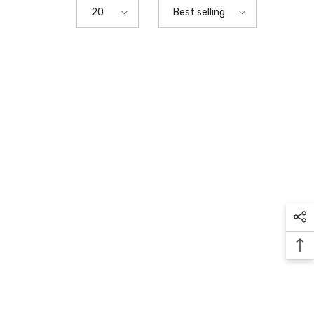
20
Best selling