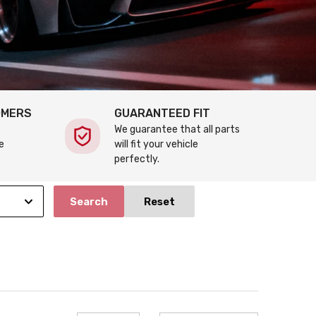
OMERS
GUARANTEED FIT
We guarantee that all parts
e
will fit your vehicle
perfectly.
Search
Reset