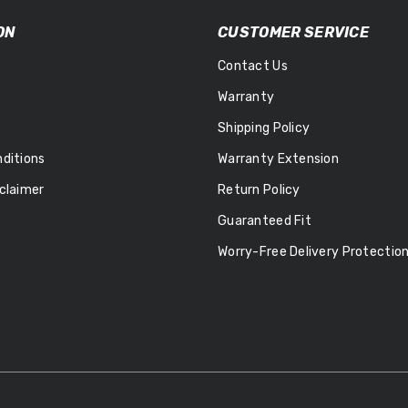
ON
CUSTOMER SERVICE
Contact Us
Warranty
Shipping Policy
ditions
Warranty Extension
claimer
Return Policy
Guaranteed Fit
Worry-Free Delivery Protectio