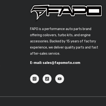
FAPO is a performance auto parts brand
offering coilovers, turbo kits, and engine
accessories. Backed by 15 years of factory
experience, we deliver quality parts and fast
after-sales service.
E-mail: sales@fapomoto.com
n