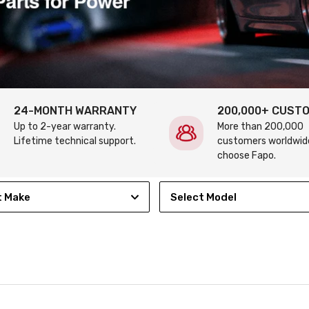
24-MONTH WARRANTY
200,000+ CUST
Up to 2-year warranty.
More than 200,000
Lifetime technical support.
customers worldwid
choose Fapo.
t Make
Select Model