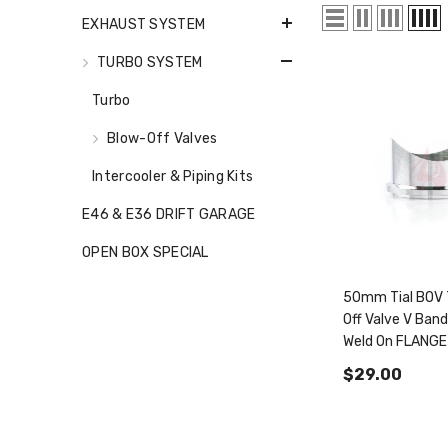
EXHAUST SYSTEM
TURBO SYSTEM
Turbo
Blow-Off Valves
Intercooler & Piping Kits
E46 & E36 DRIFT GARAGE
OPEN BOX SPECIAL
50mm Tial BOV 
Off Valve V Band
Weld On FLANGE
Pipe Q QR FE45
$29.00