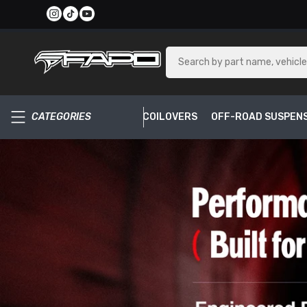
SKIP TO CONTENT
CATEGORIES
COILOVERS
OFF-ROAD SUSPEN