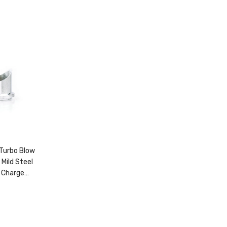
Turbo Blow
 Mild Steel
 Charge
5820