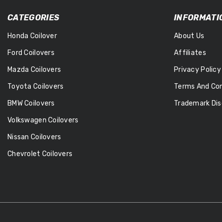
CATEGORIES
INFORMATI
Honda Coilover
About Us
Ford Coilovers
Affiliates
Mazda Coilovers
Privacy Policy
Toyota Coilovers
Terms And Con
BMW Coilovers
Trademark Dis
Volkswagen Coilovers
Nissan Coilovers
Chevrolet Coilovers