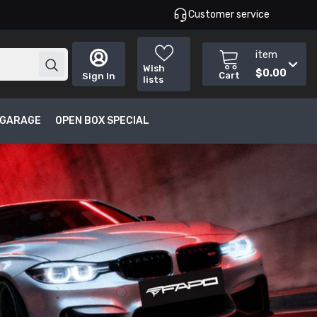
Customer service
item
Wish
$0.00
Cart
Sign In
lists
T GARAGE
OPEN BOX SPECIAL