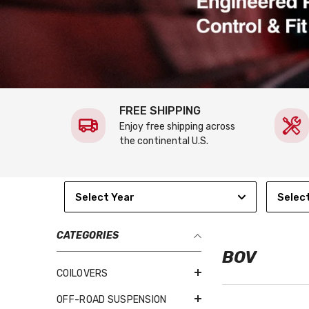
FREE SHIPPING
Enjoy free shipping across
the continental U.S.
Select Year
Selec
CATEGORIES
BOV
COILOVERS
OFF-ROAD SUSPENSION