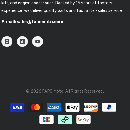
kits, and engine accessories. Backed by 15 years of factory
experience, we deliver quality parts and fast after-sales service.
E-mail: sales@fapomoto.com
© 2026 FAPO Moto. All Rights Reserved.
Payment
methods