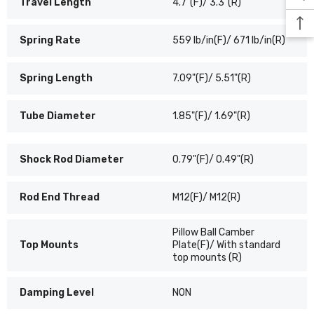
Travel Length
4.7"(F)/ 3.3"(R)
Spring Rate
559 lb/in(F)/ 671 lb/in(R)
Spring Length
7.09"(F)/ 5.51"(R)
Tube Diameter
1.85"(F)/ 1.69"(R)
Shock Rod Diameter
0.79"(F)/ 0.49"(R)
Rod End Thread
M12(F)/ M12(R)
Pillow Ball Camber
Top Mounts
Plate(F)/ With standard
top mounts (R)
Damping Level
NON