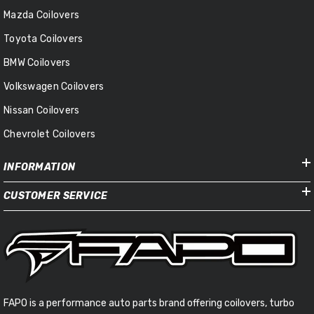
Mazda Coilovers
Toyota Coilovers
BMW Coilovers
Volkswagen Coilovers
Nissan Coilovers
Chevrolet Coilovers
INFORMATION
CUSTOMER SERVICE
FAPO is a performance auto parts brand offering coilovers, turbo