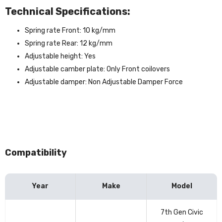
Technical Specifications:
Spring rate Front: 10 kg/mm
Spring rate Rear: 12 kg/mm
Adjustable height: Yes
Adjustable camber plate: Only Front coilovers
Adjustable damper: Non Adjustable Damper Force
Compatibility
Year
Make
Model
Vehicle
7th Gen Civic
compatibility