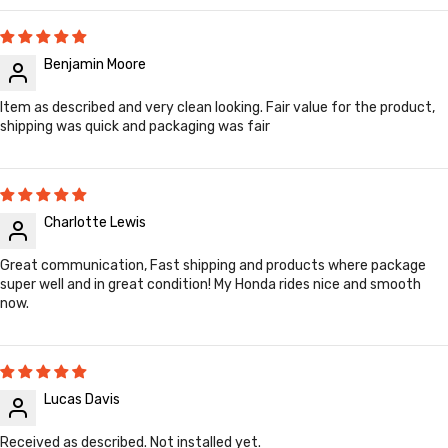
Benjamin Moore
Item as described and very clean looking. Fair value for the product,
shipping was quick and packaging was fair
Charlotte Lewis
Great communication, Fast shipping and products where package
super well and in great condition! My Honda rides nice and smooth
now.
Lucas Davis
Received as described. Not installed yet.