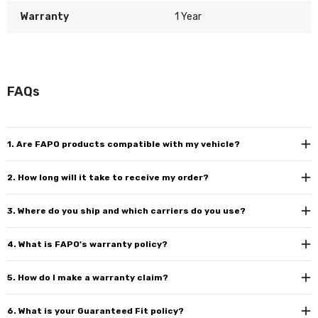
Warranty
1 Year
FAQs
1. Are FAPO products compatible with my vehicle?
2. How long will it take to receive my order?
3. Where do you ship and which carriers do you use?
4. What is FAPO's warranty policy?
5. How do I make a warranty claim?
6. What is your Guaranteed Fit policy?