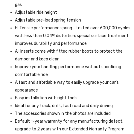
gas
Adjustable ride height
Adjustable pre-load spring tension
Hi Tensile performance spring - tested over 600,000 cycles
with less than 0.04% distortion; special surface treatment
improves durability and performance
All inserts come with fitted rubber boots to protect the
damper and keep clean
Improve your handling performance without sacrificing
comfortable ride
A fast and affordable way to easily upgrade your car's
appearance
Easy installation with right tools
Ideal for any track, drift, fast road and daily driving
The accessories shown in the photos are included
Default 1-year warranty for any manufacturing defect,
upgrade to 2 years with our Extended Warranty Program