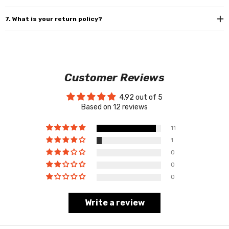
7. What is your return policy?
Customer Reviews
4.92 out of 5
Based on 12 reviews
11
1
0
0
0
Write a review