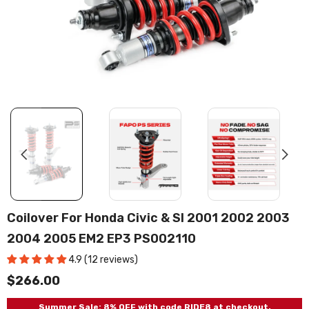
Coilover For Honda Civic & SI 2001 2002 2003
2004 2005 EM2 EP3 PS002110
4.9 (12 reviews)
$266.00
Summer Sale: 8% OFF with code RIDE8 at checkout.