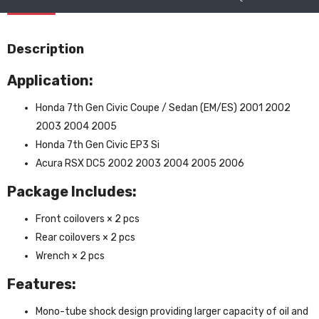
Description
Application:
Honda 7th Gen Civic Coupe / Sedan (EM/ES) 2001 2002
2003 2004 2005
Honda 7th Gen Civic EP3 Si
Acura RSX DC5 2002 2003 2004 2005 2006
Package Includes:
Front coilovers × 2 pcs
Rear coilovers × 2 pcs
Wrench × 2 pcs
Features:
Mono-tube shock design providing larger capacity of oil and