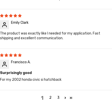
Emily Clark
The product was exactly like I needed for my application. Fast
shipping and excellent communication.
Francisco A.
Surprisingly good
For my 2002 honda civic si hatchback
1
2
3