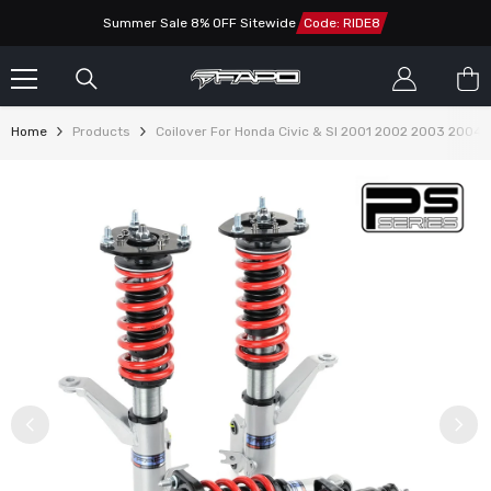
SKIP TO CONTENT
Summer Sale 8% OFF Sitewide
Code: RIDE8
Home
Products
Coilover For Honda Civic & SI 2001 2002 2003 2004