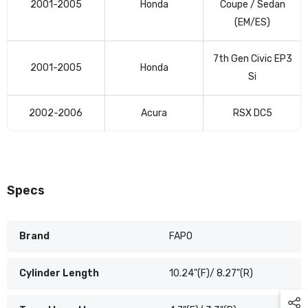
2001-2005
Honda
Coupe / Sedan
table
(EM/ES)
7th Gen Civic EP3
2001-2005
Honda
Si
2002-2006
Acura
RSX DC5
Specs
Brand
FAPO
Cylinder Length
10.24"(F)/ 8.27"(R)