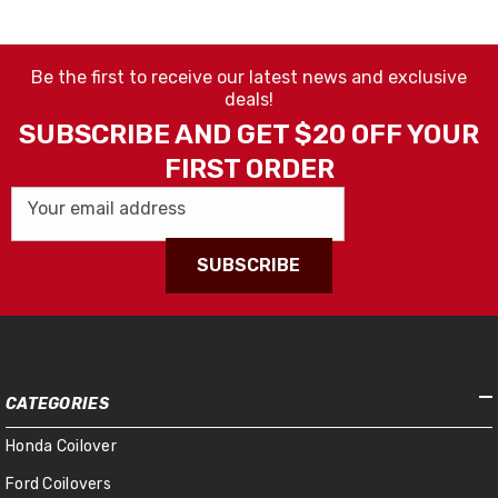
Be the first to receive our latest news and exclusive
deals!
SUBSCRIBE AND GET $20 OFF YOUR
FIRST ORDER
Your email address
SUBSCRIBE
CATEGORIES
Honda Coilover
Ford Coilovers