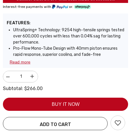
Interest-free payments with
or.
FEATURES:
UltraSpring+ Technology: 9254 high-tensile springs tested
over 600,000 cycles with less than 0.04% sag for lasting
performance.
Pro-Flow Mono-Tube Design with 40mm piston ensures
rapid response, superior cooling, and fade-free
performance.
Read more
Gas-oil separation eliminates damping fade, even under
aggressive driving or track conditions.
Decrease
Increase
Front adjustable camber plates optimize tire contact,
quantity
quantity
improve grip, and extend tire life.
for
for
Subtotal:
$266.00
Fully adjustable ride height lets you customize stance and
Coilover
Coilover
for
for
enhance handling precision.
Honda
Honda
Precision linear valving delivers balanced performance,
BUY IT NOW
Civic
Civic
&amp;
&amp;
sharp control with everyday comfort.
SI
SI
Triple-layer zinc coating offers 3x corrosion resistance,
2001
2001
72-hour salt spray tested.
2002
2002
ADD TO CART
2003
2003
Bolt-on installation with heavy-duty build and up to 2