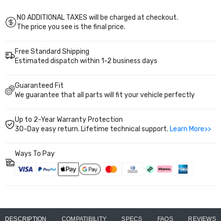
2004
2004
years warranty for worry-free upgrade.
2005
2005
EM2
EM2
NO ADDITIONAL TAXES will be charged at checkout.
EP3
EP3
The price you see is the final price.
PS002110
PS002110
Free Standard Shipping
Estimated dispatch within 1-2 business days
Guaranteed Fit
We guarantee that all parts will fit your vehicle perfectly
Up to 2-Year Warranty Protection
30-Day easy return. Lifetime technical support.
Learn More>>
Ways To Pay
DESCRIPTION
COMPATIBILITY
SPECS
FAQS
REVIEWS