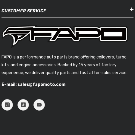
CUSTOMER SERVICE
FAPO is a performance auto parts brand offering coilovers, turbo
kits, and engine accessories. Backed by 15 years of factory
experience, we deliver quality parts and fast after-sales service.
E-mail: sales@fapomoto.com