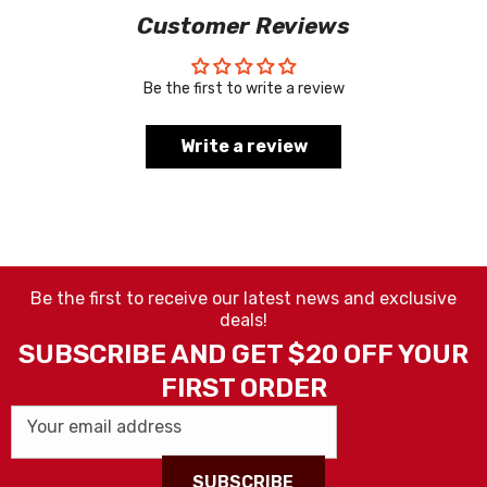
Customer Reviews
Be the first to write a review
Write a review
Be the first to receive our latest news and exclusive
deals!
SUBSCRIBE AND GET $20 OFF YOUR
FIRST ORDER
Your email address
SUBSCRIBE