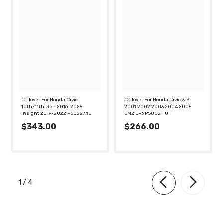
Coilover For Honda Civic
Coilover For Honda Civic & SI
10th/11th Gen 2016-2025
2001 2002 2003 2004 2005
Insight 2019-2022 PS022740
EM2 EP3 PS002110
$343.00
$266.00
of
1
/
4