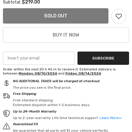
$219.00
Subtotal:
FAPO
FAPO
LS
LS
Swap
Swap
SOLD OUT
Headers
Headers
Cast
Cast
Manifolds
Manifolds
for
for
BUY IT NOW
C10
C10
C1500
C1500
Silverado
Silverado
Sierra
Sierra
Yukon
Yukon
Tahoe
Tahoe
SUBSCRIBE
Order within the next
20
h
45
m
to receive it. Estimated delivery is
between
Monday, 08/10/2026
and
Friday, 08/14/2026
NO ADDITIONAL TAXES will be charged at checkout.
The price you see is the final price.
Free Shipping
Free standard shipping
Estimated dispatch within 1-2 business days
Up to 24-Month Warranty
Up to 2-year warranty. Life time technical support.
Learn More>>
Guaranteed Fit
We guarantee that all parts will fit your vehicle perfectly.