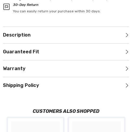
30-Day Return
You can easily return your purchase within 30 days.
Description
Guaranteed Fit
Warranty
Shipping Policy
CUSTOMERS ALSO SHOPPED