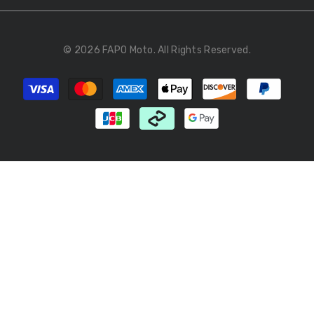
© 2026 FAPO Moto. All Rights Reserved.
Payment
methods