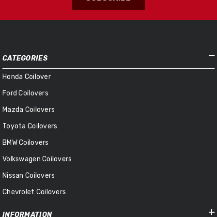
CATEGORIES
Honda Coilover
Ford Coilovers
Mazda Coilovers
Toyota Coilovers
BMW Coilovers
Volkswagen Coilovers
Nissan Coilovers
Chevrolet Coilovers
INFORMATION