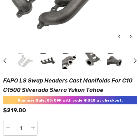
FAPO LS Swap Headers Cast Manifolds For C10
C1500 Silverado Sierra Yukon Tahoe
Summer Sale: 8% OFF with code RIDE8 at checkout.
$219.00
Decrease
Increase
quantity
quantity
for
for