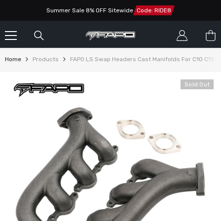
SKIP TO CONTENT
Summer Sale 8% OFF Sitewide
Code: RIDE8
Home
Products
FAPO LS Swap Headers Cast Manifolds For C10 C1500
Sold Out