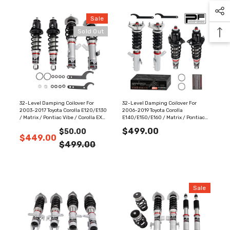
Sale
Sold Out
32-Level Damping Coilover For
32-Level Damping Coilover For
2003-2017 Toyota Corolla E120/E130
2006-2019 Toyota Corolla
/ Matrix / Pontiac Vibe / Corolla EX
E140/E150/E160 / Matrix / Pontiac
PF025420
Vibe PF025730
$499.00
$50.00
$449.00
$499.00
Sale