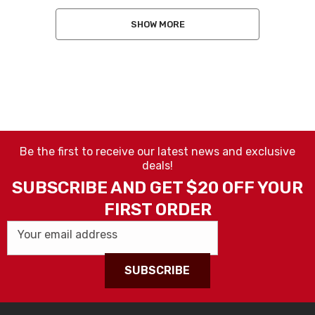
SHOW MORE
Be the first to receive our latest news and exclusive
deals!
SUBSCRIBE AND GET $20 OFF YOUR
FIRST ORDER
Your email address
SUBSCRIBE