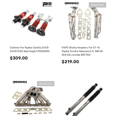
Sold Out
Coilover For Toyota Corolla 2003-
FAPO Shorty Headers For 07-16
2008 E120 Adj Height PS025410
Toyota Tundra Sequoia 5.7L 345 V8
304 SS Limited SR5 TRD
$309.00
$219.00
Sold Out