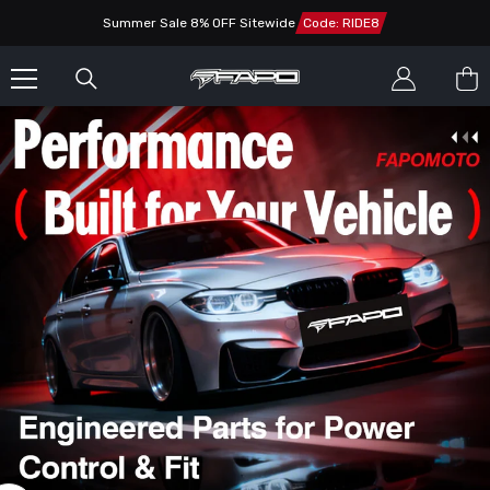
SKIP TO CONTENT
Summer Sale 8% OFF Sitewide
Code: RIDE8