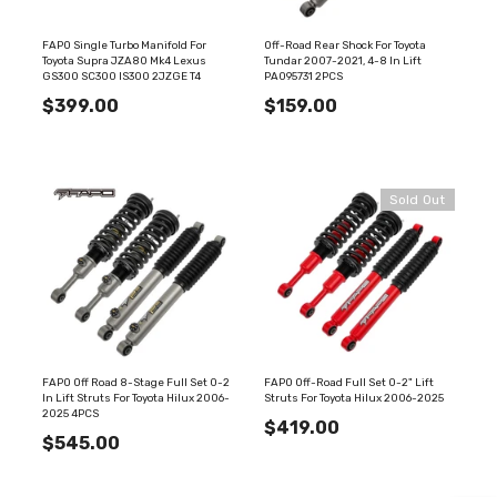
FAPO Single Turbo Manifold For
Off-Road Rear Shock For Toyota
Toyota Supra JZA80 Mk4 Lexus
Tundar 2007-2021, 4-8 In Lift
GS300 SC300 IS300 2JZGE T4
PA095731 2PCS
$399.00
$159.00
Sold Out
FAPO Off Road 8-Stage Full Set 0-2
FAPO Off-Road Full Set 0-2" Lift
In Lift Struts For Toyota Hilux 2006-
Struts For Toyota Hilux 2006-2025
2025 4PCS
$419.00
$545.00