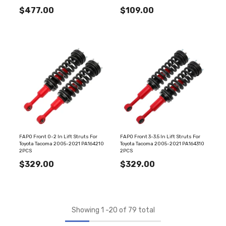
$477.00
$109.00
FAPO Front 0-2 In Lift Struts For
FAPO Front 3-3.5 In Lift Struts For
Toyota Tacoma 2005-2021 PA164210
Toyota Tacoma 2005-2021 PA164310
2PCS
2PCS
$329.00
$329.00
Showing
1
-
20
of 79 total