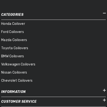
CATEGORIES
Honda Coilover
Ford Coilovers
Mazda Coilovers
Toyota Coilovers
BMW Coilovers
Volkswagen Coilovers
Nissan Coilovers
Chevrolet Coilovers
INFORMATION
CUSTOMER SERVICE