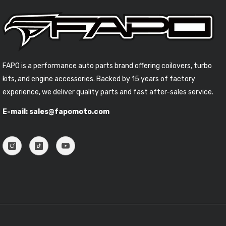
FAPO is a performance auto parts brand offering coilovers, turbo
kits, and engine accessories. Backed by 15 years of factory
experience, we deliver quality parts and fast after-sales service.
E-mail: sales@fapomoto.com