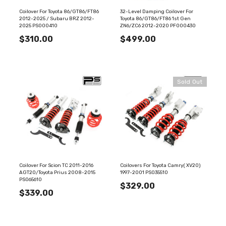
Coilover For Toyota 86/GT86/FT86
32-Level Damping Coilover For
2012-2025 / Subaru BRZ 2012-
Toyota 86/GT86/FT86 1st Gen
2025 PS000410
ZN6/ZC6 2012-2020 PF000430
$310.00
$499.00
Sold Out
Coilover For Scion TC 2011-2016
Coilovers For Toyota Camry( XV20)
AGT20/Toyota Prius 2008-2015
1997-2001 PS035510
PS065610
$329.00
$339.00