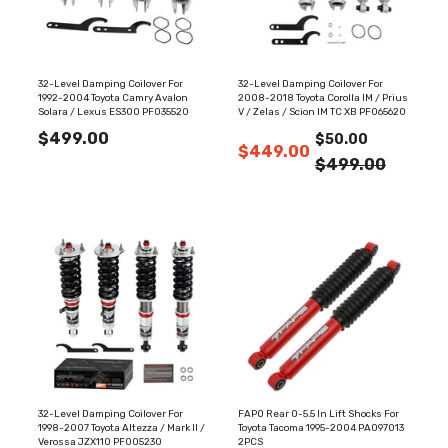
32-Level Damping Coilover For
32-Level Damping Coilover For
1992-2004 Toyota Camry Avalon
2008-2018 Toyota Corolla IM / Prius
Solara / Lexus ES300 PF035520
V / Zelas / Scion IM TC XB PF065620
$499.00
$50.00
$449.00
$499.00
32-Level Damping Coilover For
FAPO Rear 0-5.5 In Lift Shocks For
1998-2007 Toyota Altezza / Mark II /
Toyota Tacoma 1995-2004 PA097013
Verossa JZX110 PF005230
2PCS