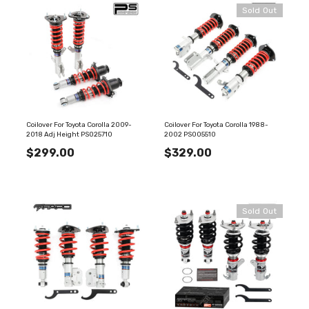
Sold Out
Coilover For Toyota Corolla 2009-
Coilover For Toyota Corolla 1988-
2018 Adj Height PS025710
2002 PS005510
$299.00
$329.00
Sold Out