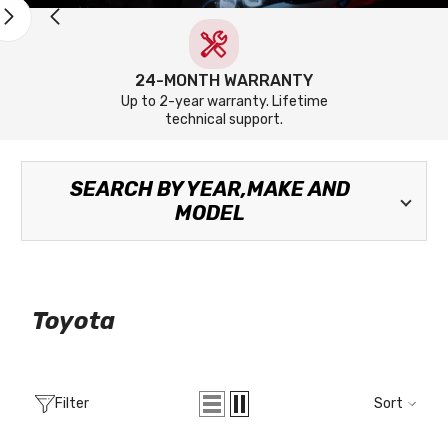
24-MONTH WARRANTY
Up to 2-year warranty. Lifetime
technical support.
SEARCH BY YEAR,MAKE AND
MODEL
Toyota
Filter
Sort