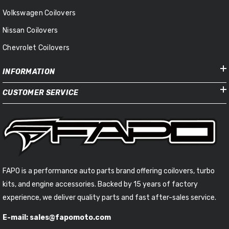
Volkswagen Coilovers
Nissan Coilovers
Chevrolet Coilovers
INFORMATION
CUSTOMER SERVICE
FAPO is a performance auto parts brand offering coilovers, turbo
kits, and engine accessories. Backed by 15 years of factory
experience, we deliver quality parts and fast after-sales service.
E-mail: sales@fapomoto.com