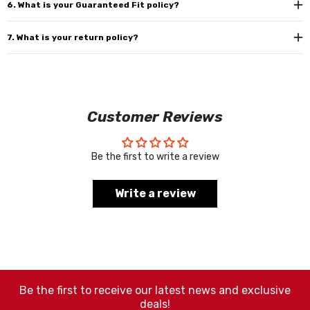
6. What is your Guaranteed Fit policy?
7. What is your return policy?
Customer Reviews
Be the first to write a review
Write a review
Be the first to receive our latest news and exclusive
deals!