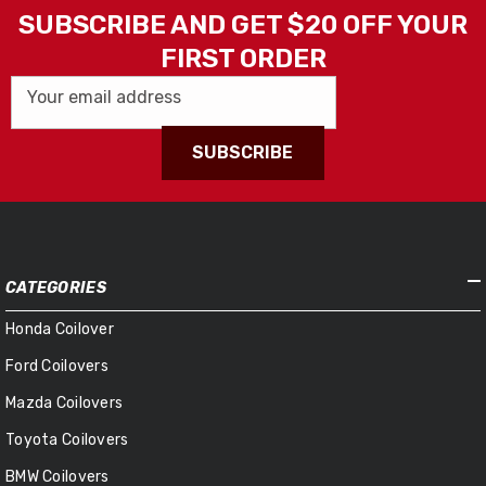
SUBSCRIBE AND GET $20 OFF YOUR
FIRST ORDER
Your email address
SUBSCRIBE
CATEGORIES
Honda Coilover
Ford Coilovers
Mazda Coilovers
Toyota Coilovers
BMW Coilovers