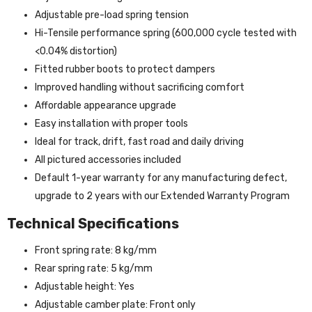
Adjustable pre-load spring tension
Hi-Tensile performance spring (600,000 cycle tested with
<0.04% distortion)
Fitted rubber boots to protect dampers
Improved handling without sacrificing comfort
Affordable appearance upgrade
Easy installation with proper tools
Ideal for track, drift, fast road and daily driving
All pictured accessories included
Default 1-year warranty for any manufacturing defect,
upgrade to 2 years with our Extended Warranty Program
Technical Specifications
Front spring rate: 8 kg/mm
Rear spring rate: 5 kg/mm
Adjustable height: Yes
Adjustable camber plate: Front only