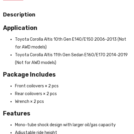
Description
Application
Toyota Corolla Altis 10th Gen E140/E150 2006-2013 (Not
for AWD models)
Toyota Corolla Altis 11th Gen Sedan E160/E170 2014-2019
(Not for AWD models)
Package Includes
Front coilovers × 2 pcs
Rear coilovers × 2 pcs
Wrench × 2 pcs
Features
Mono-tube shock design with larger oil/gas capacity
Adjustable ride height