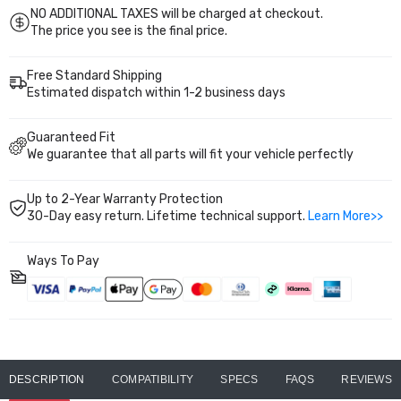
NO ADDITIONAL TAXES will be charged at checkout.
The price you see is the final price.
Free Standard Shipping
Estimated dispatch within 1-2 business days
Guaranteed Fit
We guarantee that all parts will fit your vehicle perfectly
Up to 2-Year Warranty Protection
30-Day easy return. Lifetime technical support.
Learn More>>
Ways To Pay
DESCRIPTION
COMPATIBILITY
SPECS
FAQS
REVIEWS