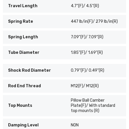
Travel Length
4.7"(F)/ 4.5"(R)
Spring Rate
447 lb/in(F)/ 279 lb/in(R)
Spring Length
7.09"(F)/ 7.09"(R)
Tube Diameter
1.85"(F)/ 1.69"(R)
Shock Rod Diameter
0.79"(F)/ 0.49"(R)
Rod End Thread
M12(F)/ M12(R)
Pillow Ball Camber
Top Mounts
Plate(F)/ With standard
top mounts (R)
Damping Level
NON