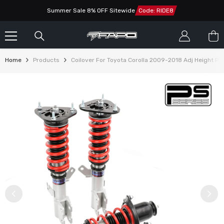
SKIP TO CONTENT
Summer Sale 8% OFF Sitewide
Code: RIDE8
Home
Products
Coilover For Toyota Corolla 2009-2018 Adj Height P