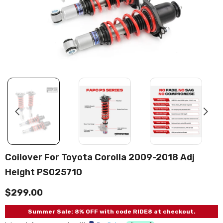
Coilover For Toyota Corolla 2009-2018 Adj
Height PS025710
$299.00
Summer Sale: 8% OFF with code RIDE8 at checkout.