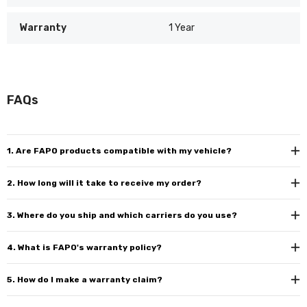
Warranty
1 Year
FAQs
1. Are FAPO products compatible with my vehicle?
2. How long will it take to receive my order?
3. Where do you ship and which carriers do you use?
4. What is FAPO's warranty policy?
5. How do I make a warranty claim?