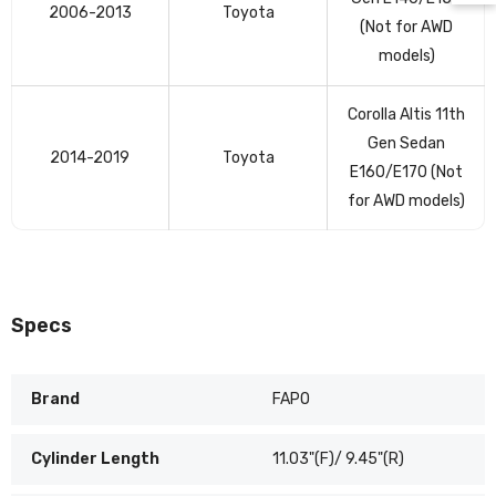
table
2006-2013
Toyota
(Not for AWD
models)
Corolla Altis 11th
Gen Sedan
2014-2019
Toyota
E160/E170 (Not
for AWD models)
Specs
Brand
FAPO
Cylinder Length
11.03"(F)/ 9.45"(R)