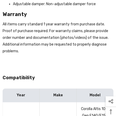
Adjustable damper: Non-adjustable damper force
Warranty
All items carry standard 1 year warranty from purchase date.
Proof of purchase required. For warranty claims, please provide
order number and documentation (photos/videos) of the issue.
Additional information may be requested to properly diagnose
problems.
Compatibility
Year
Make
Model
Vehicle
Corolla Altis 10th
compatibility
Gen E140/E150