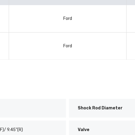
Ford
Ford
Shock Rod Diameter
(F)/ 9.45"(R)
Valve