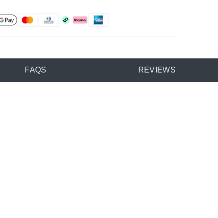
FAQS
REVIEWS