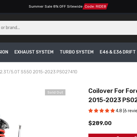
Summer Sale 8% OFF Sitewide
Code: RIDE8
SION
EXHAUST SYSTEM
TURBO SYSTEM
E46 & E36 DRIF
en 2.3T/5.0T S550 2015-2023 PS027410
Coilover For Fo
Sold Out
2015-2023 PS0
4.8 (6 revi
$289.00