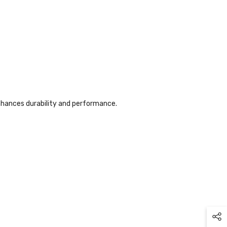
nhances durability and performance.