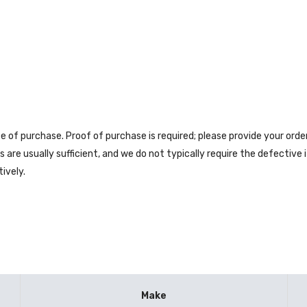
e of purchase. Proof of purchase is required; please provide your ord
are usually sufficient, and we do not typically require the defective
ively.
Make