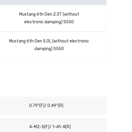
Mustang 6th Gen 2.3T (without
electronic damping) S550
Mustang 6th Gen 5.0L (without electronic
damping) S550
0.79"(F)/ 0.49"(R)
4-M2-5(F)/ 1-A1-4(R)