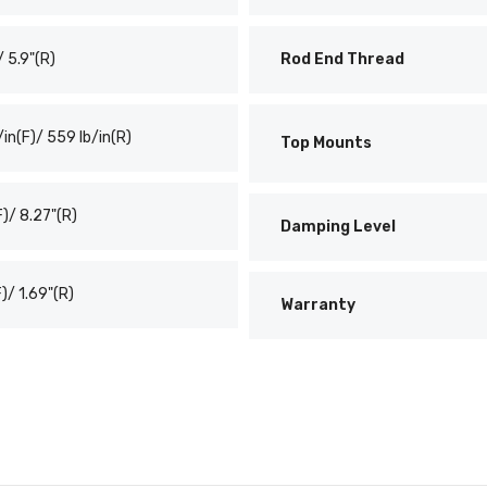
/ 5.9"(R)
Rod End Thread
/in(F)/ 559 lb/in(R)
Top Mounts
F)/ 8.27"(R)
Damping Level
F)/ 1.69"(R)
Warranty