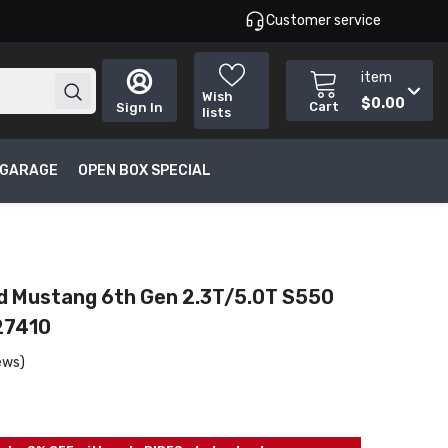
Customer service
item
Wish
$0.00
Cart
Sign In
lists
T GARAGE
OPEN BOX SPECIAL
rd Mustang 6th Gen 2.3T/5.0T S550
27410
ews)