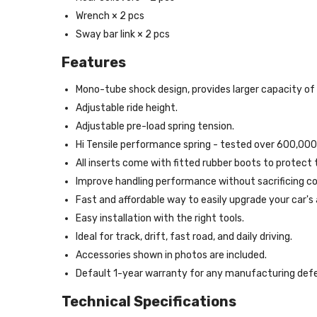
Wrench × 2 pcs
Sway bar link × 2 pcs
Features
Mono-tube shock design, provides larger capacity of o
Adjustable ride height.
Adjustable pre-load spring tension.
Hi Tensile performance spring - tested over 600,000
All inserts come with fitted rubber boots to protect
Improve handling performance without sacrificing co
Fast and affordable way to easily upgrade your car's
Easy installation with the right tools.
Ideal for track, drift, fast road, and daily driving.
Accessories shown in photos are included.
Default 1-year warranty for any manufacturing defe
Technical Specifications