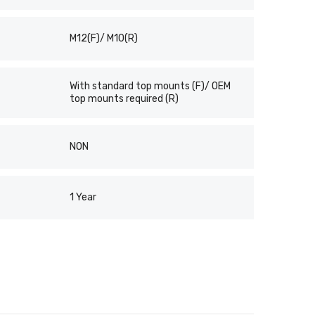
M12(F)/ M10(R)
With standard top mounts (F)/ OEM
top mounts required (R)
NON
1 Year