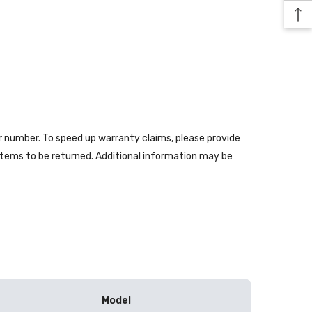
er number. To speed up warranty claims, please provide
 items to be returned. Additional information may be
Model