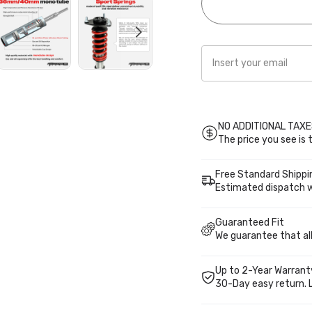
PS027410
PS02741
NO ADDITIONAL TAXES
The price you see is t
Free Standard Shippi
Estimated dispatch w
Guaranteed Fit
We guarantee that all 
Up to 2-Year Warrant
30-Day easy return. 