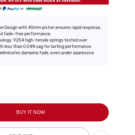
le: 8% OFF with code RIDE8 at checkout.
th
or.
e Design with 40mm piston ensures rapid response,
and fade-free performance.
ology: 9254 high-tensile springs tested over
h less than 0.04% sag for lasting performance.
 eliminates damping fade, even under aggressive
nditions.
ide height lets you customize stance and enhance
lving delivers balanced performance, sharp control
fort.
oating offers 3x corrosion resistance, 72-hour salt
on with heavy-duty build and up to 2 years warranty
rade.
BUY IT NOW