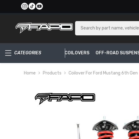
SKIP TO CONTENT
CATEGORIES
COILOVERS
OFF-ROAD SUSPEN
Home
Products
Coilover For Ford Mustang 6th G