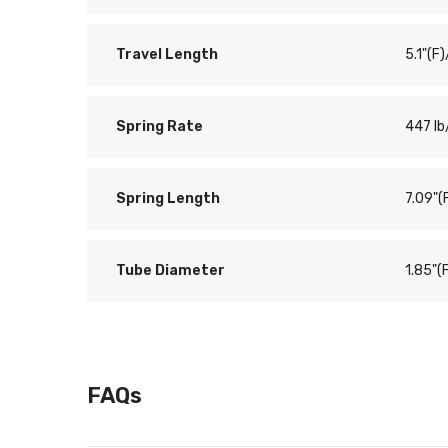
Travel Length
5.1"(F)
Spring Rate
447 lb
Spring Length
7.09"(
Tube Diameter
1.85"(
FAQs