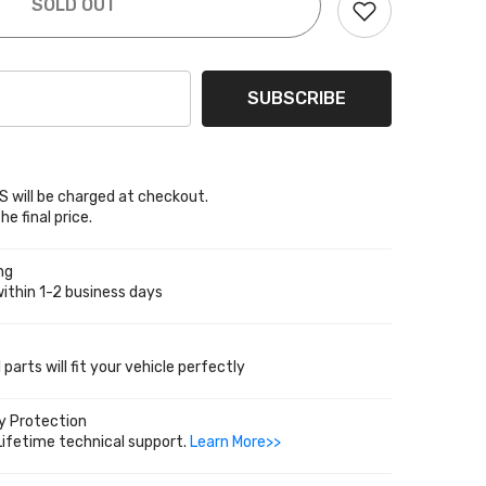
SOLD OUT
0
SUBSCRIBE
 will be charged at checkout.
he final price.
ng
ithin 1-2 business days
parts will fit your vehicle perfectly
y Protection
Lifetime technical support.
Learn More>>