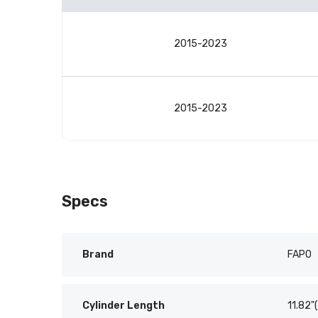
Vehicle
compatibility
2015-2023
table
2015-2023
Specs
Brand
FAPO
Cylinder Length
11.82"