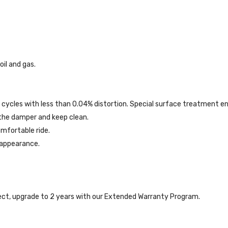
il and gas.
 cycles with less than 0.04% distortion. Special surface treatment e
 the damper and keep clean.
mfortable ride.
 appearance.
ct, upgrade to 2 years with our Extended Warranty Program.