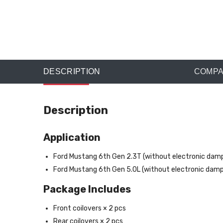
DESCRIPTION
COMPAT
Description
Application
Ford Mustang 6th Gen 2.3T (without electronic da
Ford Mustang 6th Gen 5.0L (without electronic da
Package Includes
Front coilovers × 2 pcs
Rear coilovers × 2 pcs