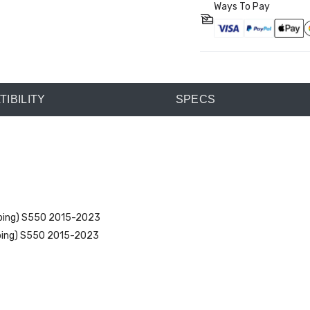
Ways To Pay
IBILITY
SPECS
mping) S550 2015-2023
mping) S550 2015-2023