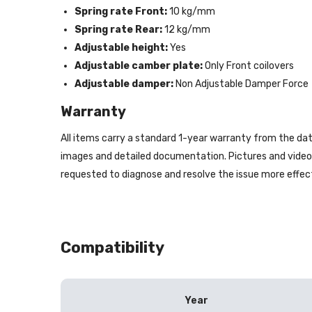
Spring rate Front:
10 kg/mm
Spring rate Rear:
12 kg/mm
Adjustable height:
Yes
Adjustable camber plate:
Only Front coilovers
Adjustable damper:
Non Adjustable Damper Force
Warranty
All items carry a standard 1-year warranty from the dat
images and detailed documentation. Pictures and videos 
requested to diagnose and resolve the issue more effect
Compatibility
Year