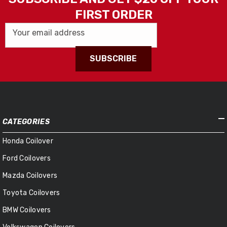
FIRST ORDER
Your email address
SUBSCRIBE
CATEGORIES
Honda Coilover
Ford Coilovers
Mazda Coilovers
Toyota Coilovers
BMW Coilovers