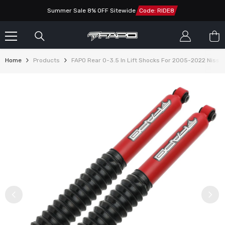
SKIP TO CONTENT
Summer Sale 8% OFF Sitewide
Code: RIDE8
Home
Products
FAPO Rear 0-3.5 In Lift Shocks For 2005-2022 Nissa