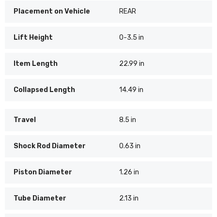
Placement on Vehicle
REAR
Lift Height
0-3.5 in
Item Length
22.99 in
Collapsed Length
14.49 in
Travel
8.5 in
Shock Rod Diameter
0.63 in
Piston Diameter
1.26 in
Tube Diameter
2.13 in