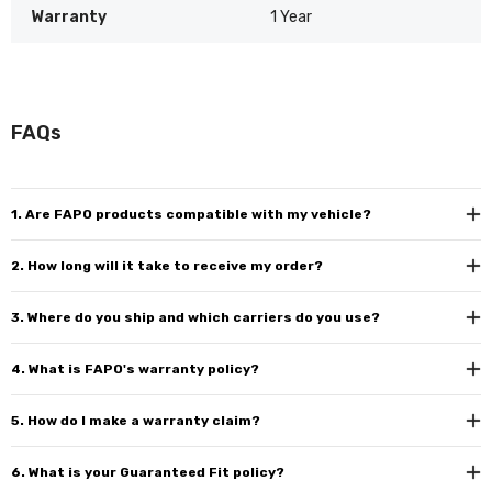
Warranty
1 Year
FAQs
1. Are FAPO products compatible with my vehicle?
2. How long will it take to receive my order?
3. Where do you ship and which carriers do you use?
4. What is FAPO's warranty policy?
5. How do I make a warranty claim?
6. What is your Guaranteed Fit policy?