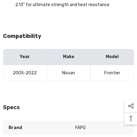
2.13" for ultimate strength and heat resistance
Compatibility
Year
Make
Model
Vehicle
2005-2022
Nissan
Frontier
compatibility
table
Specs
Brand
FAPO