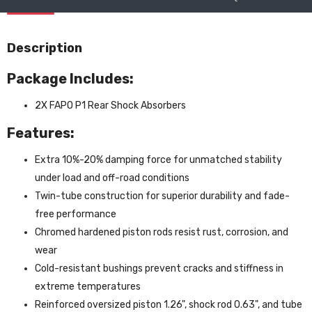
Description
Package Includes:
2X FAPO P1 Rear Shock Absorbers
Features:
Extra 10%-20% damping force for unmatched stability
under load and off-road conditions
Twin-tube construction for superior durability and fade-
free performance
Chromed hardened piston rods resist rust, corrosion, and
wear
Cold-resistant bushings prevent cracks and stiffness in
extreme temperatures
Reinforced oversized piston 1.26", shock rod 0.63", and tube