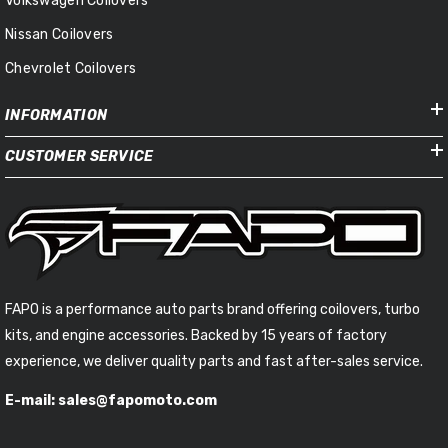
Volkswagen Coilovers
Nissan Coilovers
Chevrolet Coilovers
INFORMATION
CUSTOMER SERVICE
FAPO is a performance auto parts brand offering coilovers, turbo
kits, and engine accessories. Backed by 15 years of factory
experience, we deliver quality parts and fast after-sales service.
E-mail: sales@fapomoto.com