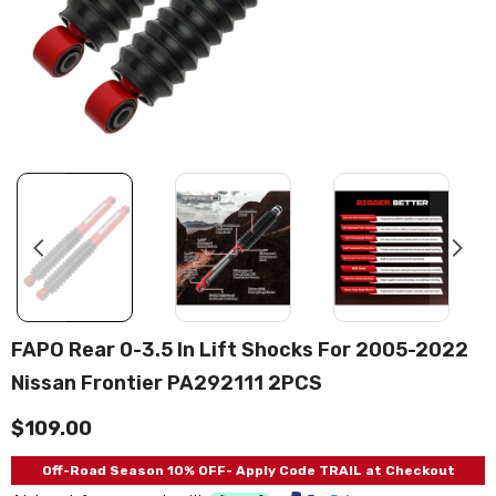
FAPO Rear 0-3.5 In Lift Shocks For 2005-2022
Nissan Frontier PA292111 2PCS
$109.00
Off-Road Season 10% OFF- Apply Code TRAIL at Checkout