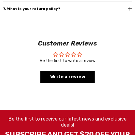
7. What is your return policy?
Customer Reviews
Be the first to write a review
Write a review
Be the first to receive our latest news and exclusive
deals!
SUBSCRIBE AND GET $20 OFF YOUR