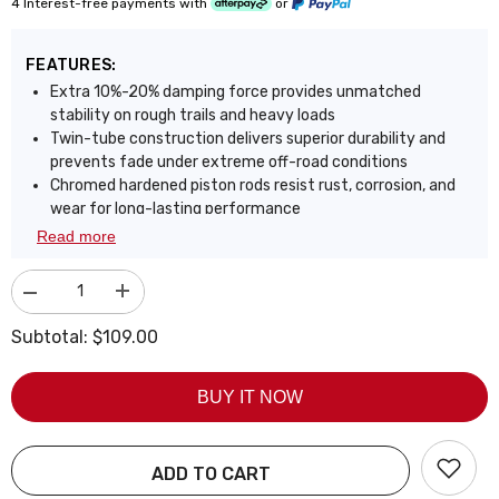
4 Interest-free payments with
or
FEATURES:
Extra 10%-20% damping force provides unmatched
stability on rough trails and heavy loads
Twin-tube construction delivers superior durability and
prevents fade under extreme off-road conditions
Chromed hardened piston rods resist rust, corrosion, and
wear for long-lasting performance
Cold-resistant bushings remain flexible in freezing
Read more
temperatures to prevent cracks and stiffness
Reinforced oversized piston 1.26", shock rod 0.63", and
Decrease
Increase
tube 2.13" for ultimate strength and heat resistance
quantity
quantity
Engineered for off-road abuse with heavy-duty
for
for
Subtotal:
$109.00
components that outperform standard factory shocks
FAPO
FAPO
Rear
Rear
Designed to maintain precise handling and ride comfort
0-
0-
even in the harshest environments
BUY IT NOW
3.5
3.5
in
in
Lift
Lift
Shocks
Shocks
for
for
ADD TO CART
2005-
2005-