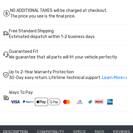
2022
2022
Nissan
Nissan
Frontier
Frontier
NO ADDITIONAL TAXES will be charged at checkout.
PA292111
PA292111
The price you see is the final price.
2PCS
2PCS
Free Standard Shipping
Estimated dispatch within 1-2 business days
Guaranteed Fit
We guarantee that all parts will fit your vehicle perfectly
Up to 2-Year Warranty Protection
30-Day easy return. Lifetime technical support.
Learn More>>
Ways To Pay
DESCRIPTION
COMPATIBILITY
SPECS
FAQS
REVIEWS