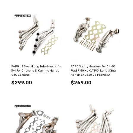
FAPO LS Swap Long Tube Header 1-
FAPO Shorty Headers For 04-10
3/4 For Chevelle El Camino Malibu
Ford F150 XL XLT FX4 Lariat King
GTO Lemans
Ranch 5.4L 330 V8 FE696510
$299.00
$269.00