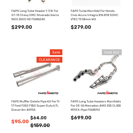
FAPO Long Tube Header 1-7/8 For
FAPO Turbo Manifold For Honda
07-13 Chevy GMC Silverado Sierra
Civic Acura Integra B16 B18 DOHC
1500 2500 HD FE696240
VTEC T3 38mm WG
$299.00
$279.00
Sale
Sold Out
CLEARANCE
FAPO Muffler Delete Pipe Kit For 11-
FAPO Long Tube Headers Manifolds
17 Ford F250 F350 Super Duty 6.7L
For 03-06 Mercedes AMG E55 CLS55
Diesel 4in 409SS
M113 X-Pipe FE635110
$699.00
$64.00
$95.00
$159.00