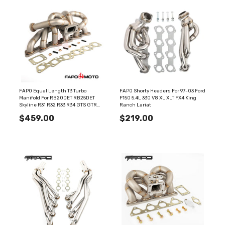
FAPO Equal Length T3 Turbo
FAPO Shorty Headers For 97-03 Ford
Manifold For RB20DET RB25DET
F150 5.4L 330 V8 XL XLT FX4 King
Skyline R31 R32 R33 R34 GTS GTR
Ranch Lariat
44mm WG Top Mount
$459.00
$219.00