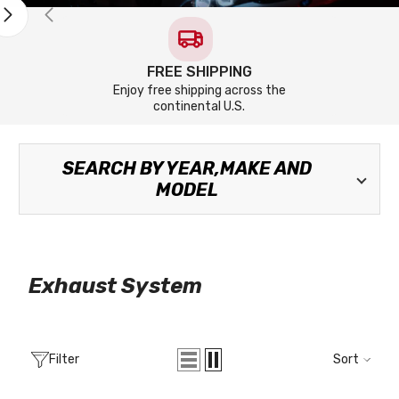
FREE SHIPPING
Enjoy free shipping across the
continental U.S.
SEARCH BY YEAR,MAKE AND
MODEL
Exhaust System
Filter
Sort