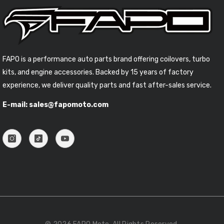
FAPO is a performance auto parts brand offering coilovers, turbo
kits, and engine accessories. Backed by 15 years of factory
experience, we deliver quality parts and fast after-sales service.
E-mail: sales@fapomoto.com