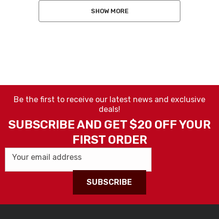
SHOW MORE
Be the first to receive our latest news and exclusive
deals!
SUBSCRIBE AND GET $20 OFF YOUR
FIRST ORDER
Your email address
SUBSCRIBE