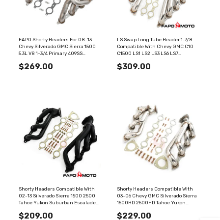
FAPO Shorty Headers For 08-13
LS Swap Long Tube Header 1-7/8
Chevy Silverado GMC Sierra 1500
Compatible With Chevy GMC C10
5.3L V8 1-3/4 Primary 409SS
C1500 LS1 LS2 LS3 LS6 LS7
FE640170
FE696230
$269.00
$309.00
Shorty Headers Compatible With
Shorty Headers Compatible With
02-13 Silverado Sierra 1500 2500
03-06 Chevy GMC Silverado Sierra
Tahoe Yukon Suburban Escalade
1500HD 2500HD Tahoe Yukon
BLACK V8 304 Stainless FE696130
Suburban Cadillac Escalade 6.0L
$209.00
$229.00
V8 FE696120