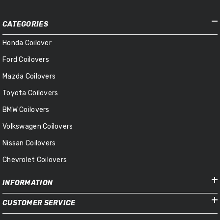
CATEGORIES
Honda Coilover
Ford Coilovers
Mazda Coilovers
Toyota Coilovers
BMW Coilovers
Volkswagen Coilovers
Nissan Coilovers
Chevrolet Coilovers
INFORMATION
CUSTOMER SERVICE