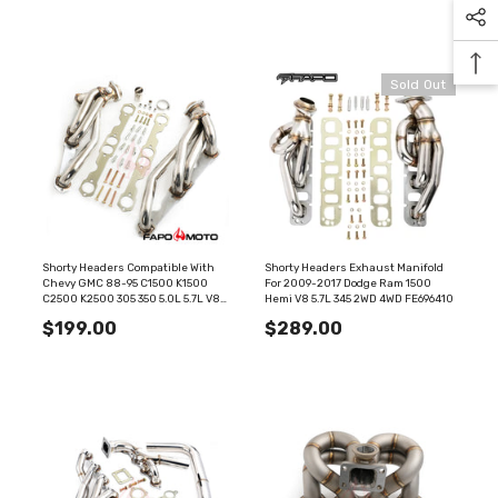
Sold Out
Shorty Headers Compatible With
Shorty Headers Exhaust Manifold
Chevy GMC 88-95 C1500 K1500
For 2009-2017 Dodge Ram 1500
C2500 K2500 305 350 5.0L 5.7L V8
Hemi V8 5.7L 345 2WD 4WD FE696410
FE687110
$199.00
$289.00