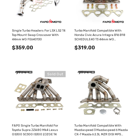
Single Turbo Headers For LSX LS2 T4
Turbo Manifold Compatible With
Top Mount Swap Crossover With
Honda Civic Acura Integra B16 B18
44mm WG FE640130
SCHEDULE40 T3 44mm WG
FE605310
$359.00
$319.00
Sold Out
FAPO Single Turbo Manifold For
Turbo Manifold Compatible With
Toyota Supra JZA80 Mk4 Lexus
Mazdaspeed 3 Mazdaspeed 6 Mazda
GS300 SC300 IS300 2JZGE T4
CX-7 Mazda 6 2.3L MZR DISI MPS
44mm Wastegate External Gate