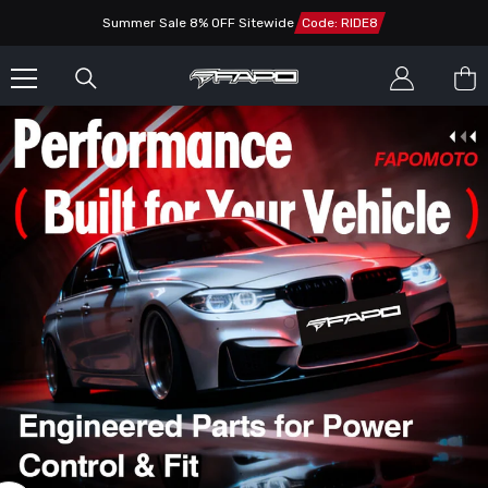
SKIP TO CONTENT
Summer Sale 8% OFF Sitewide
Code: RIDE8