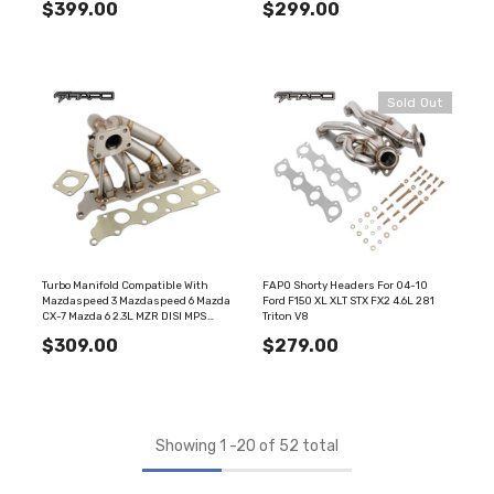
$399.00
$299.00
FE625110
Sold Out
Turbo Manifold Compatible With
FAPO Shorty Headers For 04-10
Mazdaspeed 3 Mazdaspeed 6 Mazda
Ford F150 XL XLT STX FX2 4.6L 281
CX-7 Mazda 6 2.3L MZR DISI MPS
Triton V8
FE625120
$309.00
$279.00
Showing
1
-
20
of 52 total